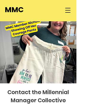
MMC
Contact the Millennial
Manager Collective