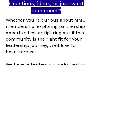
Questions, ideas, or just want
to connect?
Whether you’re curious about MMC
membership, exploring partnership
opportunities, or figuring out if this
community is the right fit for your
leadership journey, we’d love to
hear from you.
We believe leadership works best in
relationship, not behind forms,
jargon, or gatekeeping.
Contact us by:
Filling Out an
Interest Form
Booking an
Exploratory Call
Emailing us at
info@truereloveution.com