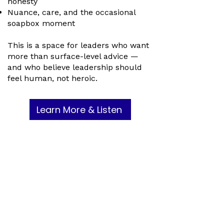
honesty
Nuance, care, and the occasional
soapbox moment
This is a space for leaders who want
more than surface-level advice —
and who believe leadership should
feel human, not heroic.
Learn More & Listen
Ready to Join the MMC
Community?