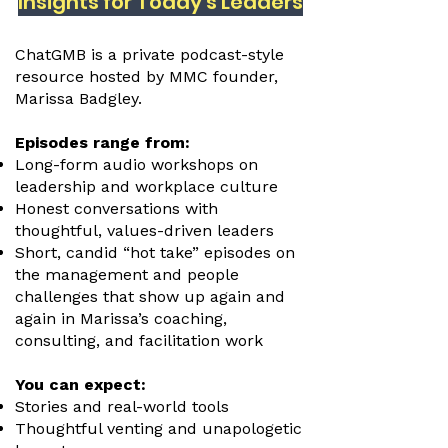
Insights for Today's Leaders
ChatGMB is a private podcast-style
resource hosted by MMC founder,
Marissa Badgley.
Episodes range from:
Long-form audio workshops on
leadership and workplace culture
Honest conversations with
thoughtful, values-driven leaders
Short, candid “hot take” episodes on
the management and people
challenges that show up again and
again in Marissa’s coaching,
consulting, and facilitation work
You can expect:
Stories and real-world tools
Thoughtful venting and unapologetic