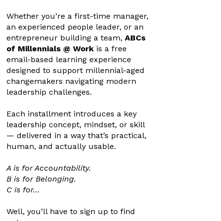
Whether you’re a first-time manager,
an experienced people leader, or an
entrepreneur building a team,
ABCs
of Millennials @ Work
is a free
email-based learning experience
designed to support millennial-aged
changemakers navigating modern
leadership challenges.
Each installment introduces a key
leadership concept, mindset, or skill
— delivered in a way that’s practical,
human, and actually usable.
A is for Accountability.
B is for Belonging.
C is for…
Well, you’ll have to sign up to find