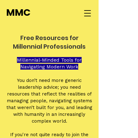
MMC
Free Resources for
Millennial Professionals
Millennial-Minded Tools for
Navigating Modern Work
You don’t need more generic
leadership advice; you need
resources that reflect the realities of
managing people, navigating systems
that weren’t built for you, and leading
with humanity in an increasingly
complex world.
If you're not quite ready to join the