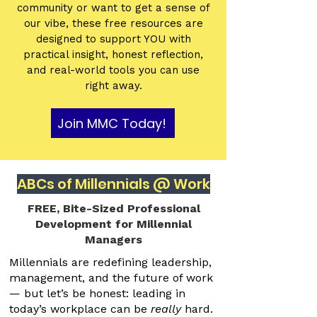
community or want to get a sense of
our vibe, these free resources are
designed to support YOU with
practical insight, honest reflection,
and real-world tools you can use
right away.
Join MMC Today!
ABCs of Millennials @ Work
FREE, Bite-Sized Professional
Development for Millennial
Managers
Millennials are redefining leadership,
management, and the future of work
— but let’s be honest: leading in
today’s workplace can be
really
hard.