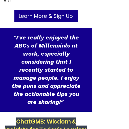
out.
Learn More & Sign Up
"I've really enjoyed the
ABCs of Millennials at
work, especially
considering that I
recently started to
manage people. I enjoy
the puns and appreciate
the actionable tips you
are sharing!"
ChatGMB: Wisdom &