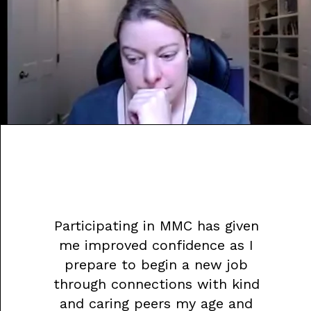
Participating in MMC has given
me improved confidence as I
prepare to begin a new job
through connections with kind
and caring peers my age and