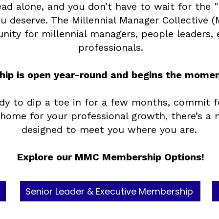
ead alone, and you don’t have to wait for the
u deserve. The Millennial Manager Collective (
ity for millennial managers, people leaders, 
professionals.
ip is open year-round and begins the moment
dy to dip a toe in for a few months, commit f
ome for your professional growth, there’s a
designed to meet you where you are. ​
Explore our MMC Membership Options!
Senior Leader & Executive Membership