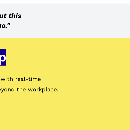
ut this
o."
p
with real-time
eyond the workplace.