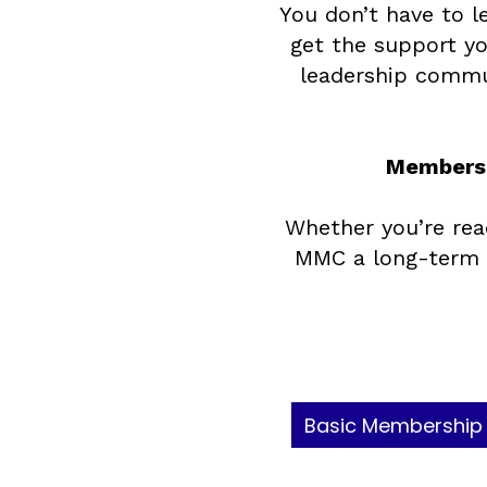
You don’t have to l
get the support yo
leadership commun
Membersh
Whether you’re rea
MMC a long-term h
Basic Membership