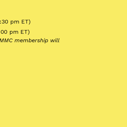
6:30 pm ET)
1:00 pm ET)
y MMC membership will