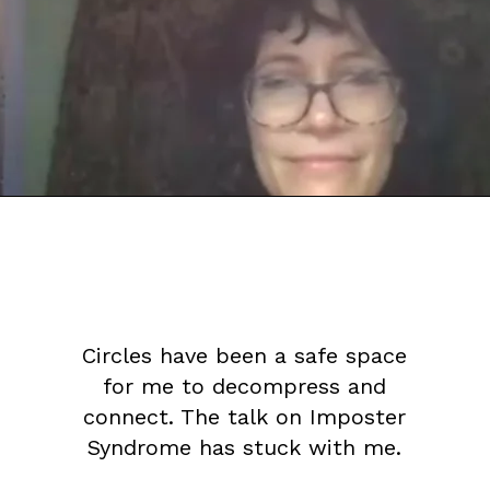
Circles have been a safe space
for me to decompress and
connect. The talk on Imposter
Syndrome has stuck with me.