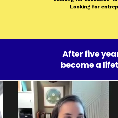
Looking for entre
After five y
become a life