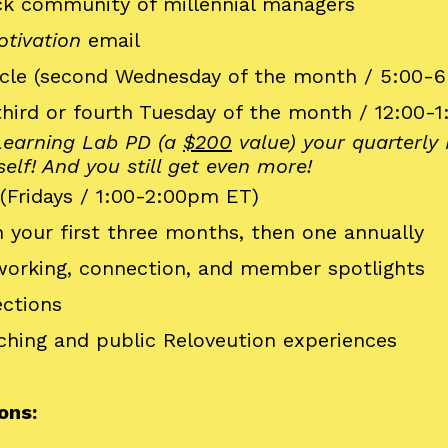
ack community of millennial managers
tivation
email
cle (second Wednesday of the month / 5:00-
third or fourth Tuesday of the month / 12:00-
 Learning Lab PD (a
$200
value) your quarterl
self! And you still get even more!
(Fridays / 1:00-2:00pm ET)
 your first three months, then one annually
tworking, connection, and member spotlights
ctions
ching and public Reloveution experiences
ons: