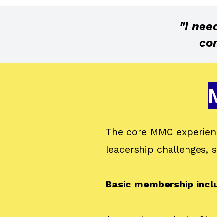
"I nee
com
The core MMC experienc
leadership challenges,
Basic membership incl