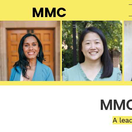
MMC
MMC
A lea