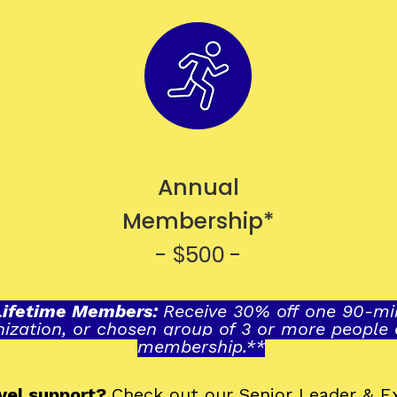
Annual
Membership*
- $500 -
Lifetime Members
:
Receive 30% off one 90-min
nization, or chosen group of 3 or more people
membership.**
evel support?
Check out our
Senior Leader & 