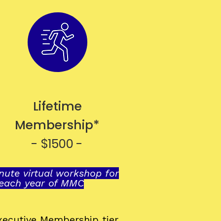
Lifetime
Membership*
- $1500 -
ute virtual workshop for
 each year of MMC
Executive Membership
tier.