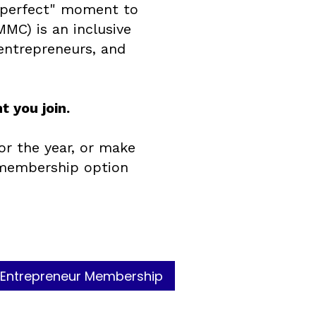
 "perfect" moment to
MMC) is an inclusive
entrepreneurs, and
 you join.
or the year, or make
 membership option
Entrepreneur Membership