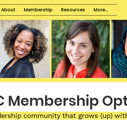
About
Membership
Resources
More...
 Membership Opt
dership community that grows (up) wit