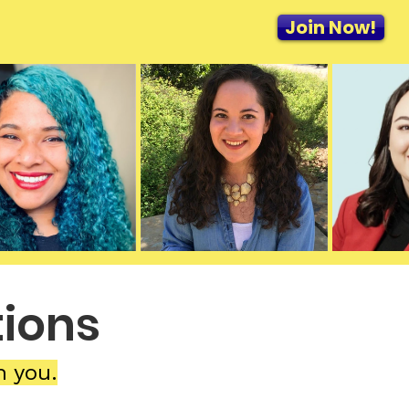
Join Now!
ions
h you.