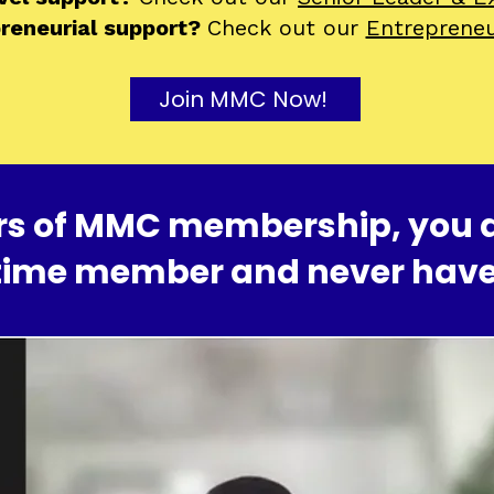
preneurial support?
Check out our
Entreprene
Join MMC Now!
ears of MMC membership, you 
time member and never have