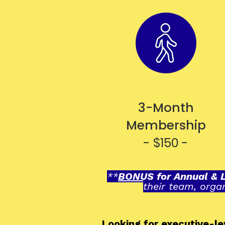
3-Month
Membership
- $150 -
**
BONUS for Annual & 
their team, orga
Looking for executive-l