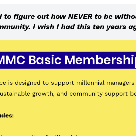
d to figure out how NEVER to be witho
munity. I wish I had this ten years ag
MMC Basic Membershi
e is designed to support millennial managers 
 sustainable growth, and community support b
udes: