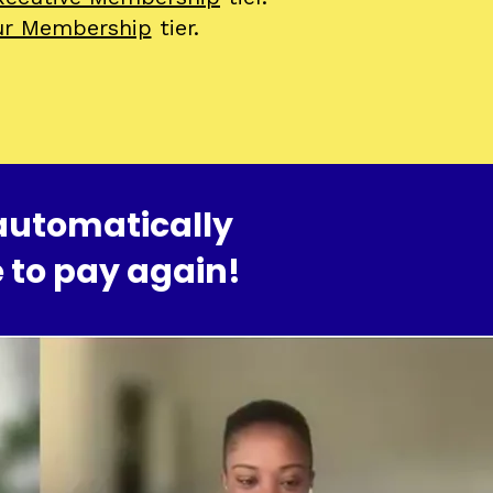
ur Membership
tier.
automatically
 to pay again!