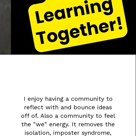
I enjoy having a community to
reflect with and bounce ideas
off of. Also a community to feel
the "we" energy. It removes the
isolation, imposter syndrome,