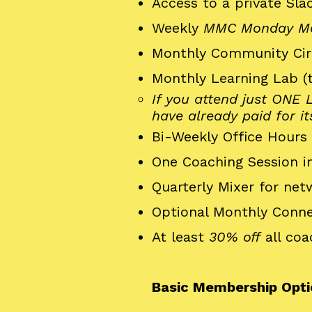
Access to a private Sl
Weekly
MMC Monday Mo
Monthly Community Cir
Monthly Learning Lab (
If you attend just ONE
have already paid for it
Bi-Weekly Office Hours 
One Coaching Session in
Quarterly Mixer for ne
Optional Monthly Conne
At least
30% off
all coa
Basic Membership Opti