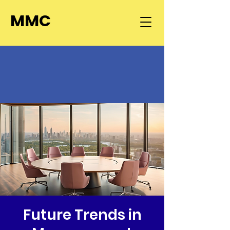
MMC
Future Trends in