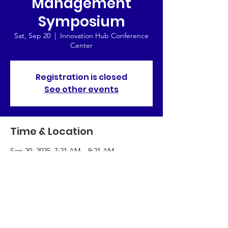
Management
Symposium
Sat, Sep 20
  |  
Innovation Hub Conference
Center
Registration is closed
See other events
Time & Location
Sep 20, 2025, 7:21 AM – 9:21 AM
Innovation Hub Conference Center,
Chicago, IL 60601, USA
About the Event
Exploring the future of management